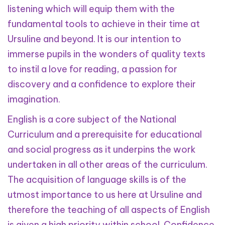
listening which will equip them with the
fundamental tools to achieve in their time at
Ursuline and beyond. It is our intention to
immerse pupils in the wonders of quality texts
to instil a love for reading, a passion for
discovery and a confidence to explore their
imagination.
English is a core subject of the National
Curriculum and a prerequisite for educational
and social progress as it underpins the work
undertaken in all other areas of the curriculum.
The acquisition of language skills is of the
utmost importance to us here at Ursuline and
therefore the teaching of all aspects of English
is given a high priority within school. Confidence