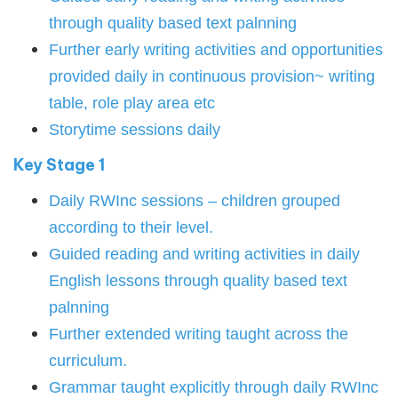
through quality based text palnning
Further early writing activities and opportunities
provided daily in continuous provision~ writing
table, role play area etc
Storytime sessions daily
Key Stage 1
Daily RWInc sessions – children grouped
according to their level.
Guided reading and writing activities in daily
English lessons through quality based text
palnning
Further extended writing taught across the
curriculum.
Grammar taught explicitly through daily RWInc