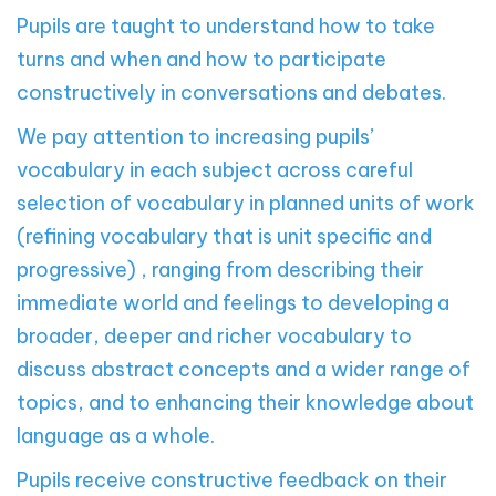
Pupils are taught to understand how to take
turns and when and how to participate
constructively in conversations and debates.
We pay attention to increasing pupils’
vocabulary in each subject across careful
selection of vocabulary in planned units of work
(refining vocabulary that is unit specific and
progressive) , ranging from describing their
immediate world and feelings to developing a
broader, deeper and richer vocabulary to
discuss abstract concepts and a wider range of
topics, and to enhancing their knowledge about
language as a whole.
Pupils receive constructive feedback on their