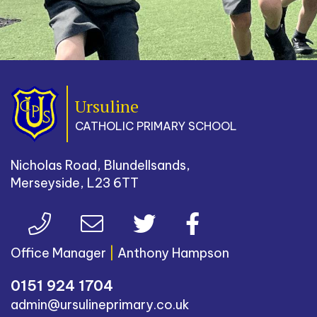
Ursuline
CATHOLIC PRIMARY SCHOOL
Nicholas Road, Blundellsands,
Merseyside, L23 6TT
Office Manager
|
Anthony Hampson
0151 924 1704
admin@ursulineprimary.co.uk