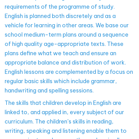
requirements of the programme of study.
English is planned both discretely and as a
vehicle for learning in other areas. We base our
school medium-term plans around a sequence
of high quality age-appropriate texts. These
plans define what we teach and ensure an
appropriate balance and distribution of work.
English lessons are complemented by a focus on
regular basic skills which include grammar,
handwriting and spelling sessions.
The skills that children develop in English are
linked to, and applied in, every subject of our
curriculum. The children’s skills in reading,
writing, speaking and listening enable them to