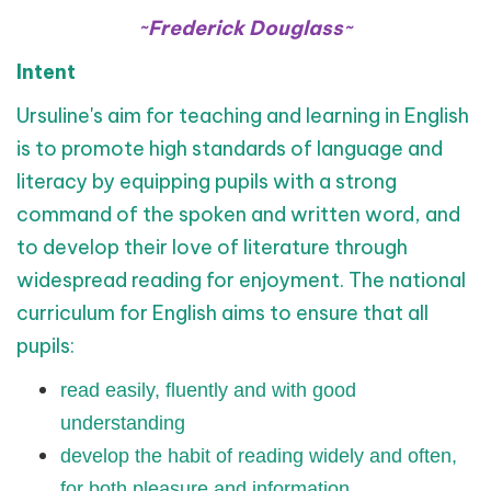
~Frederick Douglass~
Intent
Ursuline's aim for teaching and learning in English
is to promote high standards of language and
literacy by equipping pupils with a strong
command of the spoken and written word, and
to develop their love of literature through
widespread reading for enjoyment. The national
curriculum for English aims to ensure that all
pupils:
read easily, fluently and with good
understanding
develop the habit of reading widely and often,
for both pleasure and information