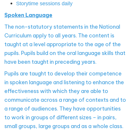
Storytime sessions daily
Spoken Language
The non-statutory statements in the National
Curriculum apply to all years. The content is
taught at a level appropriate to the age of the
pupils. Pupils build on the oral language skills that
have been taught in preceding years.
Pupils are taught to develop their competence
in spoken language and listening to enhance the
effectiveness with which they are able to
communicate across a range of contexts and to
a range of audiences. They have opportunities
to work in groups of different sizes – in pairs,
small groups, large groups and as a whole class.