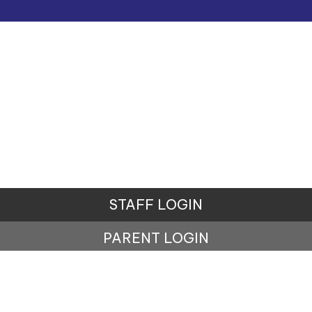
STAFF LOGIN
PARENT LOGIN
© Ursuline Catholic Primary School. All Rights
Reserved. Website and VLE by
School Spider