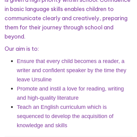
in basic language skills enables children to
communicate clearly and creatively, preparing
them for their journey through school and
beyond.
Our aim is to:
Ensure that every child becomes a reader, a
writer and confident speaker by the time they
leave Ursuline
Promote and instil a love for reading, writing
and high-quality literature
Teach an English curriculum which is
sequenced to develop the acquisition of
knowledge and skills