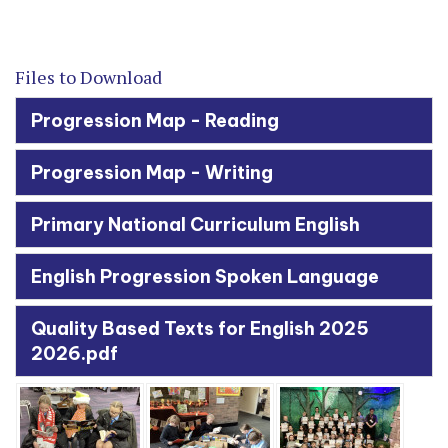
Files to Download
Progression Map - Reading
Progression Map - Writing
Primary National Curriculum English
English Progression Spoken Language
Quality Based Texts for English 2025
2026.pdf