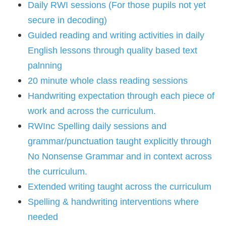
Daily RWI sessions (For those pupils not yet
secure in decoding)
Guided reading and writing activities in daily
English lessons through quality based text
palnning
20 minute whole class reading sessions
Handwriting expectation through each piece of
work and across the curriculum.
RWInc Spelling daily sessions and
grammar/punctuation taught explicitly through
No Nonsense Grammar and in context across
the curriculum.
Extended writing taught across the curriculum
Spelling & handwriting interventions where
needed