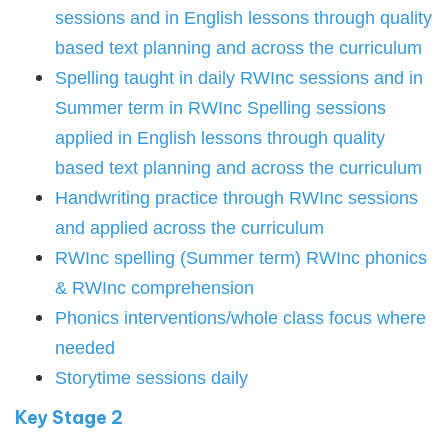
sessions and in English lessons through quality
based text planning and across the curriculum
Spelling taught in daily RWInc sessions and in
Summer term in RWInc Spelling sessions
applied in English lessons through quality
based text planning and across the curriculum
Handwriting practice through RWInc sessions
and applied across the curriculum
RWInc spelling (Summer term) RWInc phonics
& RWInc comprehension
Phonics interventions/whole class focus where
needed
Storytime sessions daily
Key Stage 2