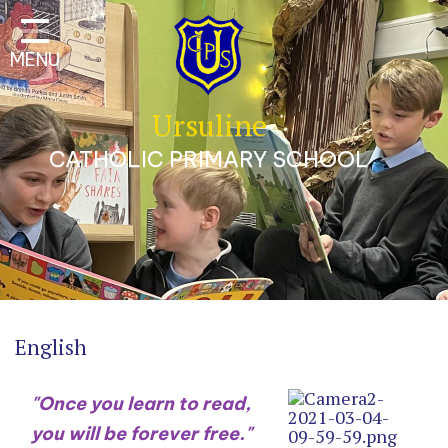
Classes
MENU
Our School
Parents
Ursuline
Catholic Life
CATHOLIC PRIMARY SCHOOL
Curriculum
Safeguarding
A Trauma-Informed
Approach
Contact
English
"Once you learn to read,
you will be forever free."