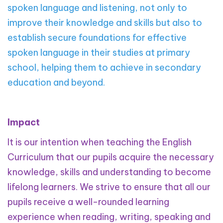
spoken language and listening, not only to
improve their knowledge and skills but also to
establish secure foundations for effective
spoken language in their studies at primary
school, helping them to achieve in secondary
education and beyond.
Impact
It is our intention when teaching the English
Curriculum that our pupils acquire the necessary
knowledge, skills and understanding to become
lifelong learners. We strive to ensure that all our
pupils receive a well-rounded learning
experience when reading, writing, speaking and