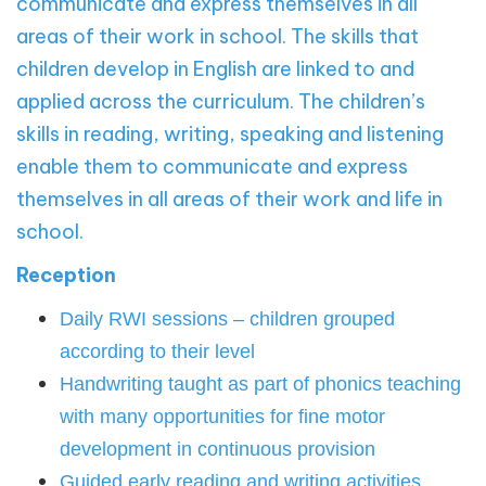
communicate and express themselves in all
areas of their work in school.
The skills that
children develop in English are linked to and
applied across the curriculum. The children’s
skills in reading, writing, speaking and listening
enable them to communicate and express
themselves in all areas of their work and life in
school.
Reception
Daily RWI sessions – children grouped
according to their level
Handwriting taught as part of phonics teaching
with many opportunities for fine motor
development in continuous provision
Guided early reading and writing activities