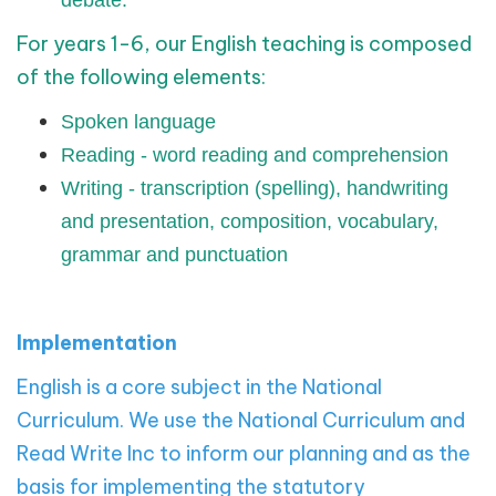
debate.
For years 1-6, our English teaching is composed
of the following elements:
Spoken language
Reading - word reading and comprehension
Writing - transcription (spelling), handwriting
and presentation, composition, vocabulary,
grammar and punctuation
Implementation
English is a core subject in the National
Curriculum. We use the National Curriculum and
Read Write Inc to inform our planning and as the
basis for implementing the statutory