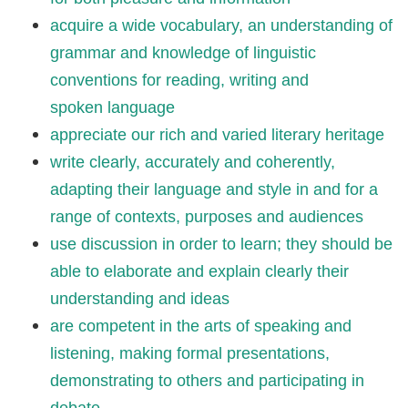
acquire a wide vocabulary, an understanding of
grammar and knowledge of linguistic
conventions for reading, writing and
spoken language
appreciate our rich and varied literary heritage
write clearly, accurately and coherently,
adapting their language and style in and for a
range of contexts, purposes and audiences
use discussion in order to learn; they should be
able to elaborate and explain clearly their
understanding and ideas
are competent in the arts of speaking and
listening, making formal presentations,
demonstrating to others and participating in