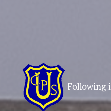
Following i