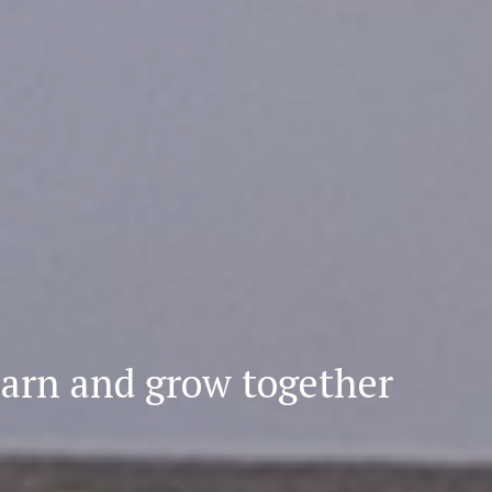
earn
and grow together