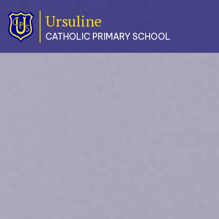
Ursuline
Classes
CATHOLIC PRIMARY SCHOOL
Our
School
Parents
Catholic
Life
Curriculum