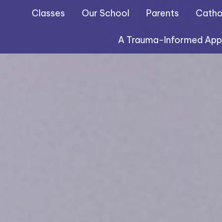
Classes
Our School
Parents
Cathol
A Trauma-Informed Ap