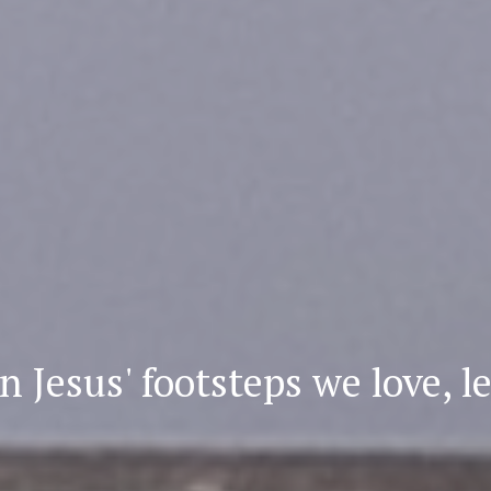
n Jesus' footsteps
we love, l