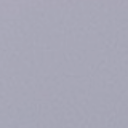
Safeguarding
A
Trauma-
Informed
Approach
Contact