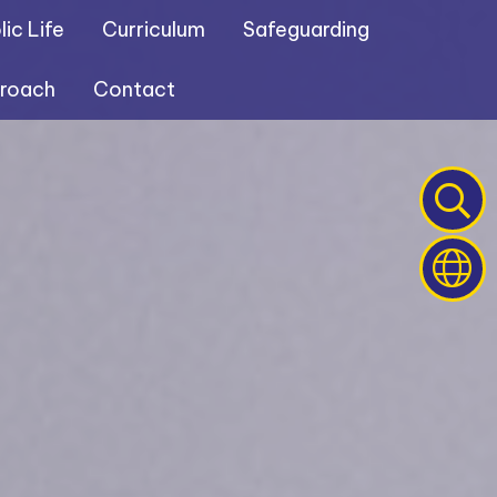
ic Life
Curriculum
Safeguarding
proach
Contact