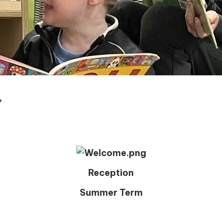
7
Reception
Summer Term