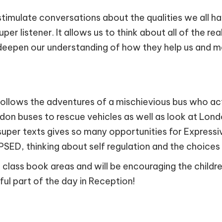
timulate conversations about the qualities we all hav
super listener. It allows us to think about all of the r
o deepen our understanding of how they help us and ma
follows the adventures of a mischievious bus who acts
ndon buses to rescue vehicles as well as look at Lon
is super texts gives so many opportunities for Express
PSED, thinking about self regulation and the choice
 class book areas and will be encouraging the child
rful part of the day in Reception!