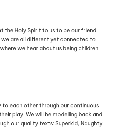
 the Holy Spirit to us to be our friend.
t we are all different yet connected to
, where we hear about us being children
ly to each other through our continuous
 their play. We will be modelling back and
ugh our quality texts: Superkid, Naughty