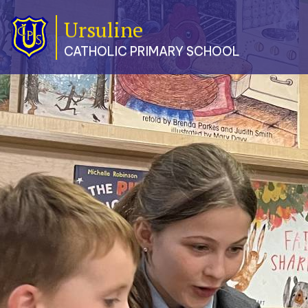
Ursuline
Classes
CATHOLIC PRIMARY SCHOOL
Our
School
Parents
Catholic
Life
Curriculum