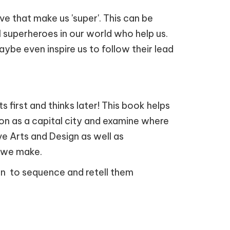
e that make us 'super'. This can be
eal superheroes in our world who help us.
ybe even inspire us to follow their lead
 first and thinks later! This book helps
don as a capital city and examine where
ive Arts and Design as well as
s we make.
ren to sequence and retell them