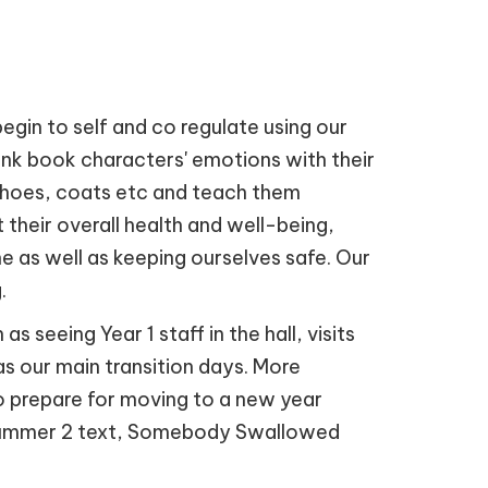
begin to self and co regulate using our
ink book characters' emotions with their
, shoes, coats etc and teach them
t their overall health and well-being,
e as well as keeping ourselves safe. Our
.
 seeing Year 1 staff in the hall, visits
 as our main transition days. More
 to prepare for moving to a new year
r Summer 2 text, Somebody Swallowed