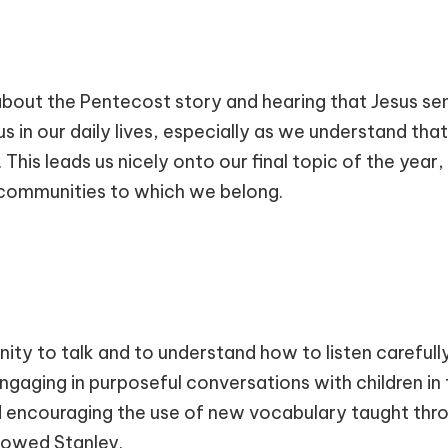
 about the Pentecost story and hearing that Jesus sent
s in our daily lives, especially as we understand tha
 This leads us nicely onto our final topic of the year
 communities to which we belong.
nity to talk and to understand how to listen careful
 engaging in purposeful conversations with children in
d encouraging the use of new vocabulary taught thro
lowed Stanley.