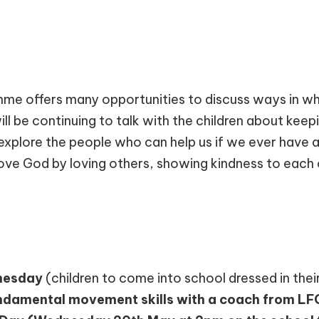
e offers many opportunities to discuss ways in whi
ill be continuing to talk with the children about kee
explore the people who can help us if we ever have a
ove God by loving others, showing kindness to each 
esday
(children to come into school dressed in their
ndamental movement skills with a coach from LFC 