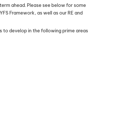
the term ahead. Please see below for some
 EYFS Framework, as well as our RE and
s to develop in the following prime areas