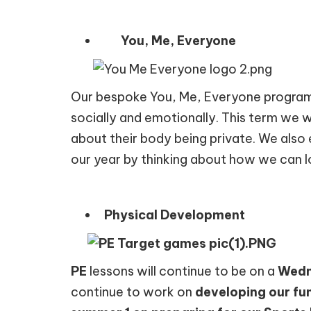
You, Me, Everyone
Our bespoke You, Me, Everyone programm
socially and emotionally. This term we w
about their body being private. We also 
our year by thinking about how we can l
Physical Development
PE
lessons will continue to be on a
Wedn
continue to work on
developing our fu