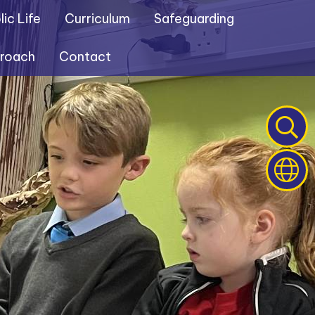
ic Life
Curriculum
Safeguarding
proach
Contact