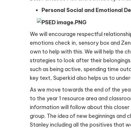
Personal Social and Emotional D
We will encourage respectful relationship
emotions check in, sensory box and Zen D
own to help with this. We will help the 
strategies to look after their belongings
such as being active, spending time outd
key text, Superkid also helps us to und
As we move towards the end of the year, we
to the year 1 resource area and classroom
information will follow about this closer
group. The idea of new beginnings and 
Stanley including all the positives that