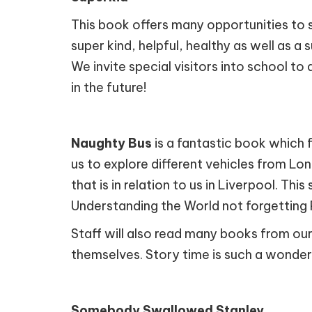
This book offers many opportunities to s
super kind, helpful, healthy as well as a 
We invite special visitors into school t
in the future!
Naughty Bus
is a fantastic book which 
us to explore different vehicles from Lo
that is in relation to us in Liverpool. Th
Understanding the World not forgetting 
Staff will also read many books from our
themselves. Story time is such a wonde
Somebody Swallowed Stanley