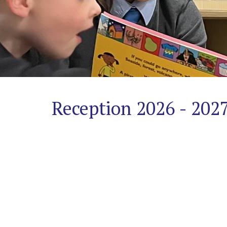
Safeguarding
A
Trauma-
Informed
Approach
Reception 2026 - 202
Contact