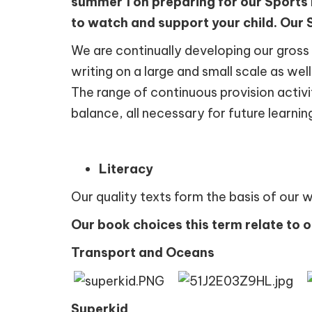
summer 1 on preparing for our Sports
to watch and support your child. Our S
We are continually developing our gross a
writing on a large and small scale as wel
The range of continuous provision activit
balance, all necessary for future learnin
Literacy
Our quality texts form the basis of our 
Our book choices this term relate to 
Transport and Oceans
Superkid