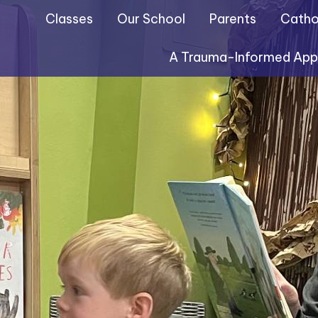
Classes
Our School
Parents
Cathol
A Trauma-Informed Ap