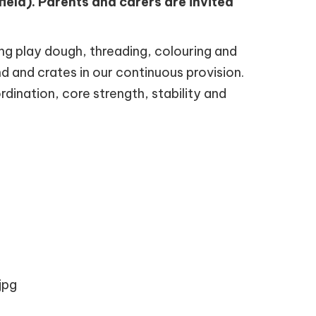
eld). Parents and carers are invited
ing play dough, threading, colouring and
nd and crates in our continuous provision.
rdination, core strength, stability and