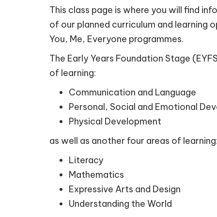
This class page is where you will find i
of our planned curriculum and learning o
You, Me, Everyone programmes.
The Early Years Foundation Stage (EYFS) 
of learning:
Communication and Language
Personal, Social and Emotional De
Physical Development
as well as another four areas of learning
Literacy
Mathematics
Expressive Arts and Design
Understanding the World