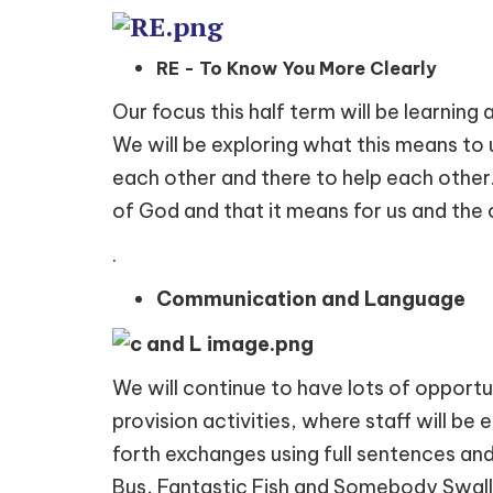
RE - To Know You More Clearly
Our focus this half term will be learning
We will be exploring what this means to u
each other and there to help each other.
of God and that it means for us and the
.
Communication and Language
We will continue to have lots of opportu
provision activities, where staff will be
forth exchanges using full sentences an
Bus, Fantastic Fish and Somebody Swal