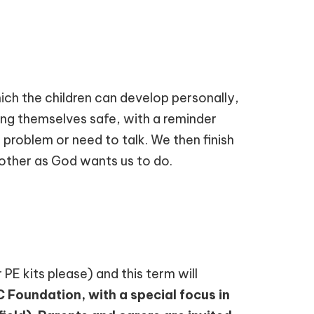
ch the children can develop personally,
ping themselves safe, with a reminder
 problem or need to talk. We then finish
other as God wants us to do.
 PE kits please) and this term will
Foundation, with a special focus in