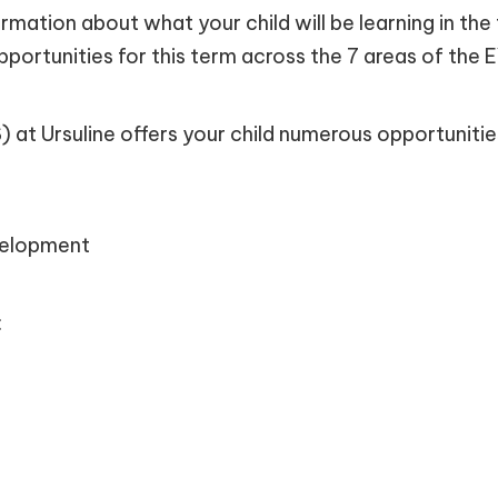
nformation about what your child will be learning in 
pportunities for this term across the 7 areas of the
at Ursuline offers your child numerous opportunitie
velopment
: