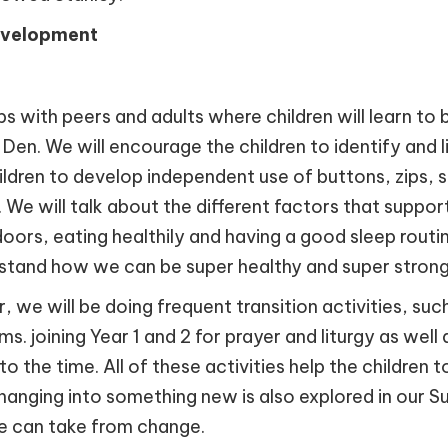
evelopment
s with peers and adults where children will learn to 
en. We will encourage the children to identify and l
children to develop independent use of buttons, zips
. We will talk about the different factors that suppor
oors, eating healthily and having a good sleep routin
erstand how we can be super healthy and super strong
 will be doing frequent transition activities, such as
s. joining Year 1 and 2 for prayer and liturgy as well
 to the time. All of these activities help the children
changing into something new is also explored in ou
 we can take from change.