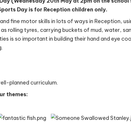
 Day (Wednesday 20th May at 2pm on the school fi
ports Day is for Reception children only.
nd fine motor skills in lots of ways in Reception, us
l as rolling tyres, carrying buckets of mud, water, sa
ies is so important in building their hand and eye coo
g.
well-planned curriculum.
our themes: