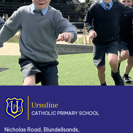
Ursuline
CATHOLIC PRIMARY SCHOOL
Nicholas Road, Blundellsands,