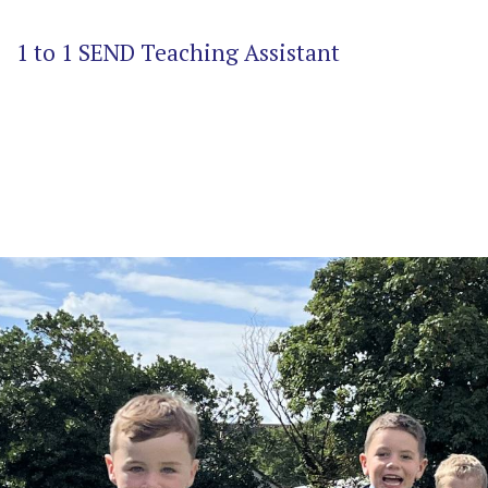
1 to 1 SEND Teaching Assistant