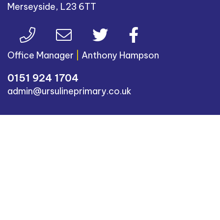
Merseyside, L23 6TT
Office Manager
|
Anthony Hampson
0151 924 1704
admin@ursulineprimary.co.uk