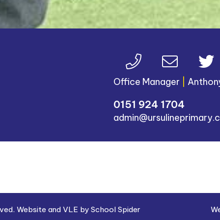
Office Manager
|
Anthon
0151 924 1704
admin@ursulineprimary.c
erved. Website and VLE by
School Spider
We