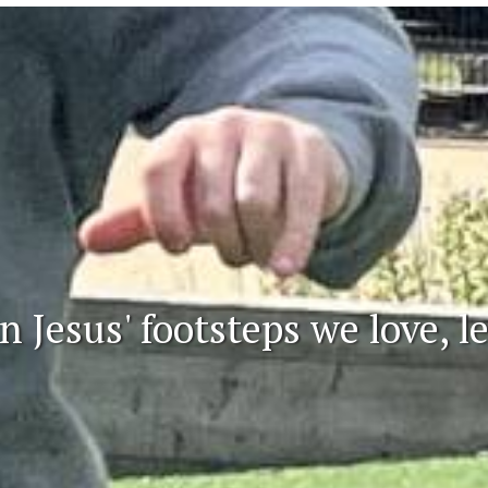
n Jesus' footsteps we love, 