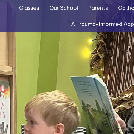
Classes
Our School
Parents
Cathol
A Trauma-Informed Ap