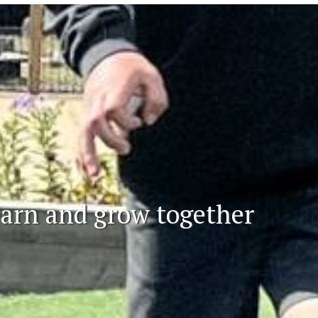
learn and grow together