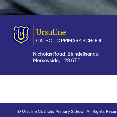
Ursuline
CATHOLIC PRIMARY SCHOOL
Nicholas Road, Blundellsands,
Merseyside, L23 6TT
© Ursuline Catholic Primary School. All Rights Res