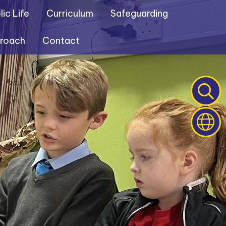
ic Life
Curriculum
Safeguarding
proach
Contact