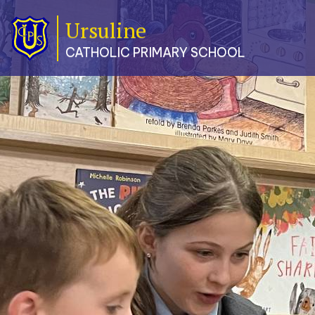
Ursuline
Classes
CATHOLIC PRIMARY SCHOOL
Our
School
Parents
Catholic
Life
Curriculum