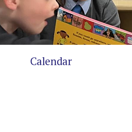
Safeguarding
A
Trauma-
Informed
Approach
Calendar
Contact