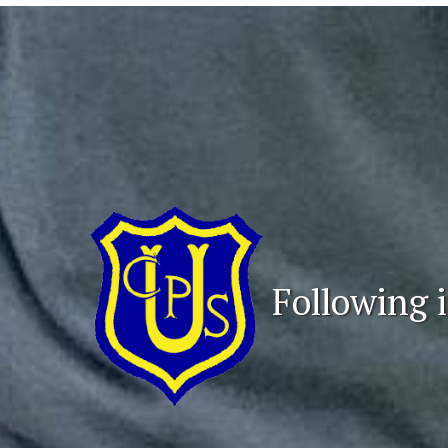
Following i