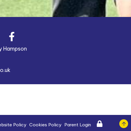
y Hampson
o.uk
bsite Policy
Cookies Policy
Parent Login