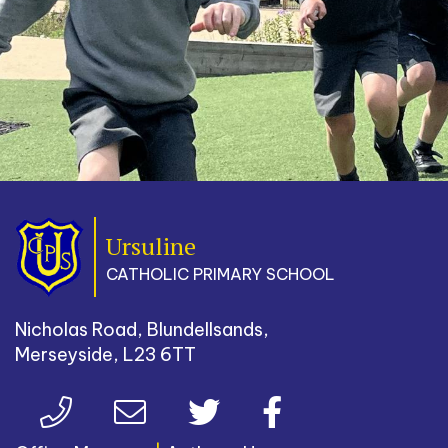
Ursuline
CATHOLIC PRIMARY SCHOOL
Nicholas Road, Blundellsands,
Merseyside, L23 6TT