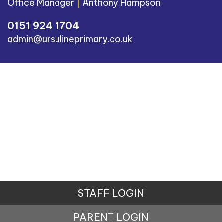
Office Manager
|
Anthony Hampson
0151 924 1704
admin@ursulineprimary.co.uk
STAFF LOGIN
PARENT LOGIN