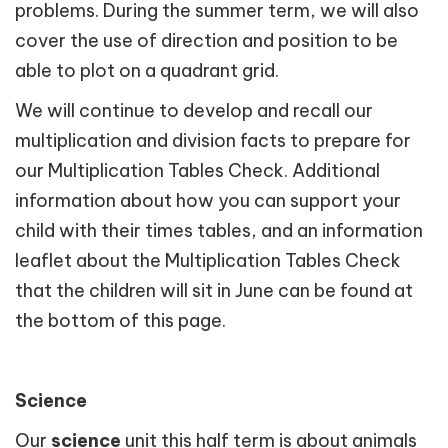
problems. During the summer term, we will also
cover the use of direction and position to be
able to plot on a quadrant grid.
We will continue to develop and recall our
multiplication and division facts to prepare for
our Multiplication Tables Check. Additional
information about how you can support your
child with their times tables, and an information
leaflet about the Multiplication Tables Check
that the children will sit in June can be found at
the bottom of this page.
Science
Our
science
unit this half term is about animals