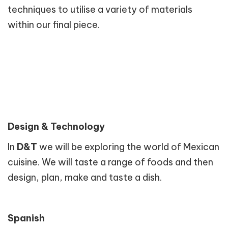
techniques to utilise a variety of materials
within our final piece.
Design & Technology
In
D&T
we will be exploring the world of Mexican
cuisine. We will taste a range of foods and then
design, plan, make and taste a dish.
Spanish