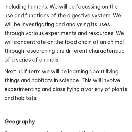
including humans. We will be focussing on the
use and functions of the digestive system. We
will be investigating and analysing its uses
through various experiments and resources. We
will concentrate on the food chain of an animal
through researching the different characteristic
of a series of animals.
Next half term we will be learning about living
things and habitats in science. This will involve
experimenting and classifying a variety of plants
and habitats.
Geography