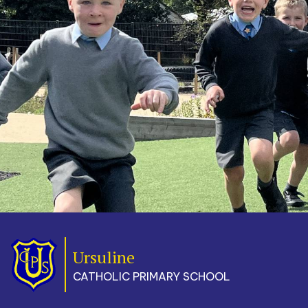
Ursuline
CATHOLIC PRIMARY SCHOOL