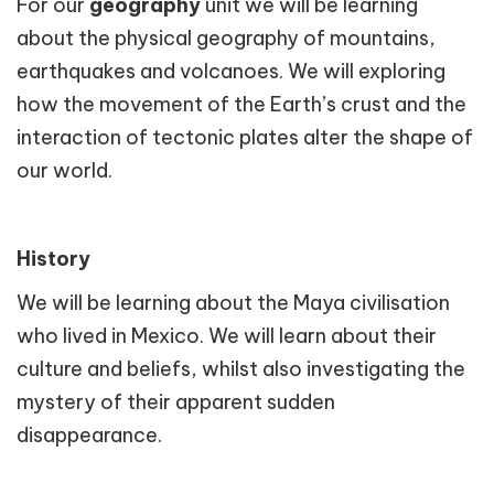
For our
geography
unit we will be learning
about the physical geography of mountains,
earthquakes and volcanoes. We will exploring
how the movement of the Earth’s crust and the
interaction of tectonic plates alter the shape of
our world.
History
We will be learning about the Maya civilisation
who lived in Mexico. We will learn about their
culture and beliefs, whilst also investigating the
mystery of their apparent sudden
disappearance.