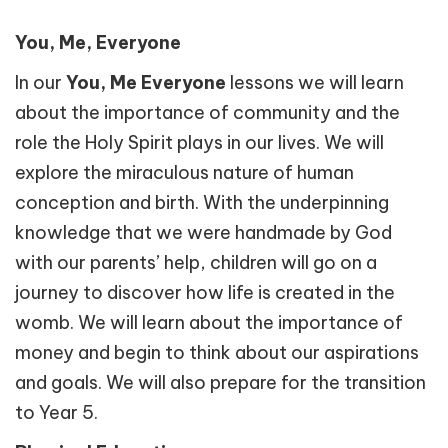
You, Me, Everyone
In our
You, Me Everyone
lessons we will learn
about the importance of community and the
role the Holy Spirit plays in our lives. We will
explore the miraculous nature of human
conception and birth. With the underpinning
knowledge that we were handmade by God
with our parents’ help, children will go on a
journey to discover how life is created in the
womb. We will learn about the importance of
money and begin to think about our aspirations
and goals. We will also prepare for the transition
to Year 5.