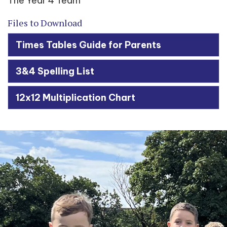
The Year 4 Team
Files to Download
Times Tables Guide for Parents
3&4 Spelling List
12x12 Multiplication Chart