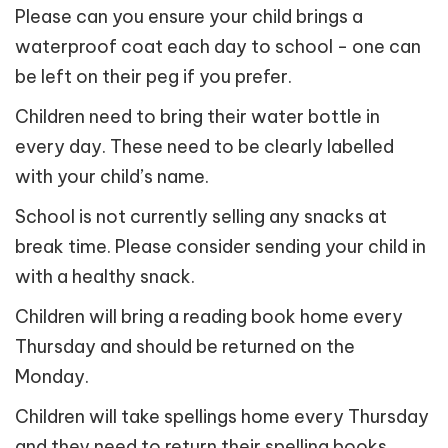
Please can you ensure your child brings a
waterproof coat each day to school - one can
be left on their peg if you prefer.
Children need to bring their water bottle in
every day. These need to be clearly labelled
with your child’s name.
School is not currently selling any snacks at
break time. Please consider sending your child in
with a healthy snack.
Children will bring a reading book home every
Thursday and should be returned on the
Monday.
Children will take spellings home every Thursday
and they need to return their spelling books