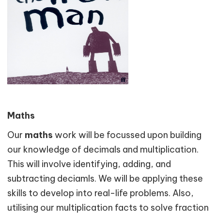
Maths
Our
maths
work will be focussed upon building
our knowledge of decimals and multiplication.
This will involve identifying, adding, and
subtracting deciamls. We will be applying these
skills to develop into real-life problems. Also,
utilising our multiplication facts to solve fraction