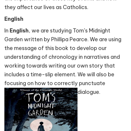
they affect our lives as Catholics.
English
In
English
, we are studying Tom’s Midnight
Garden written by Phillipa Pearce. We are using
the message of this book to develop our
understanding of chronology in narratives and
working towards writing our own story that
includes a time-slip element. We will also be
focusing on how to correctly punctuate
dialogue.