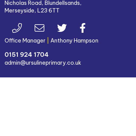
Nicholas Road, Blundellsands,
Merseyside, L23 6TT
Office Manager
|
Anthony Hampson
0151 924 1704
admin@ursulineprimary.co.uk