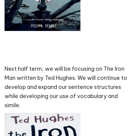
Next half term, we will be focusing on The Iron
Man written by Ted Hughes. We will continue to
develop and expand our sentence structures
while developing our use of vocabulary and
simile.