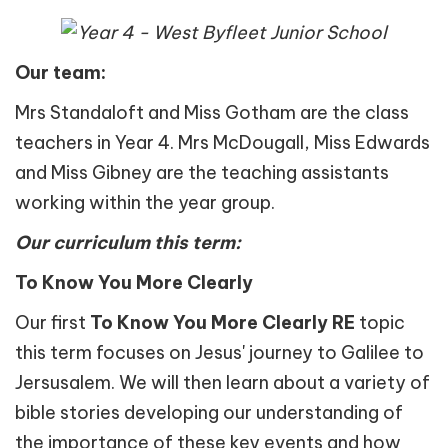
Our team:
Mrs Standaloft and Miss Gotham are the class
teachers in Year 4. Mrs McDougall, Miss Edwards
and Miss Gibney are the teaching assistants
working within the year group.
Our curriculum this term:
To Know You More Clearly
Our first
To Know You More Clearly
RE
topic
this term focuses on Jesus' journey to Galilee to
Jersusalem. We will then learn about a variety of
bible stories developing our understanding of
the importance of these key events and how