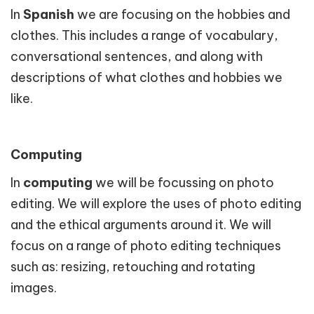
In
Spanish
we are focusing on the hobbies and
clothes. This includes a range of vocabulary,
conversational sentences, and along with
descriptions of what clothes and hobbies we
like.
Computing
In
computing
we will be focussing on photo
editing. We will explore the uses of photo editing
and the ethical arguments around it. We will
focus on a range of photo editing techniques
such as: resizing, retouching and rotating
images.