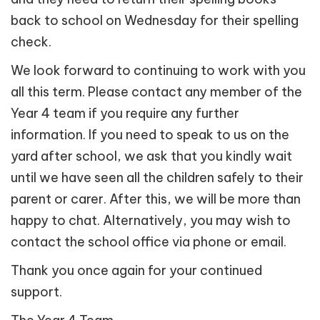
back to school on Wednesday for their spelling
check.
We look forward to continuing to work with you
all this term. Please contact any member of the
Year 4 team if you require any further
information. If you need to speak to us on the
yard after school, we ask that you kindly wait
until we have seen all the children safely to their
parent or carer. After this, we will be more than
happy to chat. Alternatively, you may wish to
contact the school office via phone or email.
Thank you once again for your continued
support.