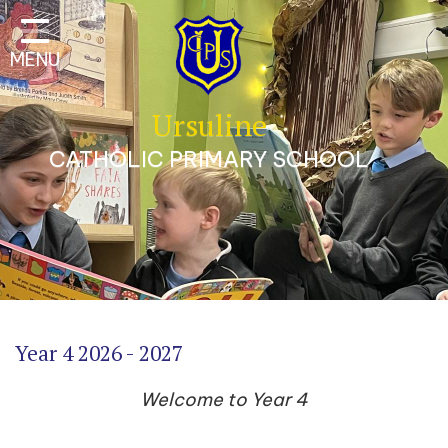
Classes
MENU
Our School
Parents
Ursuline
Catholic Life
CATHOLIC PRIMARY SCHOOL
Curriculum
Safeguarding
A Trauma-Informed
Approach
Contact
Year 4 2026 - 2027
Welcome to Year 4