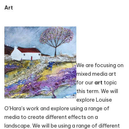
Art
We are focusing on
mixed media art
for our
art
topic
this term. We will
explore Louise
O’Hara’s work and explore using a range of
media to create different effects on a
landscape. We will be using a range of different