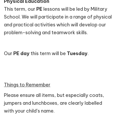
Physical Education
This term, our
PE
lessons will be led by Military
School. We will participate in a range of physical
and practical activities which will develop our
problem-solving and teamwork skills.
Our
PE day
this term will be
Tuesday
.
Things to Remember
Please ensure all items, but especially coats,
jumpers and lunchboxes, are clearly labelled
with your child’s name.