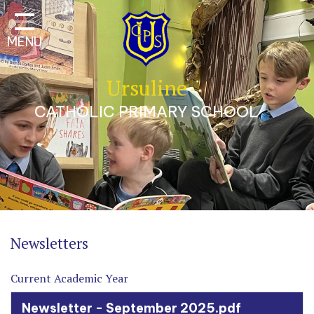
Classes
MENU
Our School
Parents
Ursuline
Catholic Life
CATHOLIC PRIMARY SCHOOL
Curriculum
Safeguarding
A Trauma-Informed
Approach
Contact
Newsletters
Current Academic Year
Newsletter - September 2025.pdf