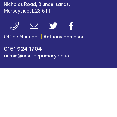
Nicholas Road, Blundellsands,
Merseyside, L23 6TT
Office Manager
|
Anthony Hampson
0151 924 1704
admin@ursulineprimary.co.uk