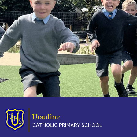
Ursuline
CATHOLIC PRIMARY SCHOOL