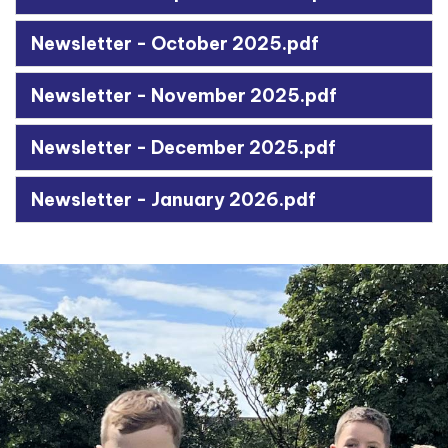
Newsletter - October 2025.pdf
Newsletter - November 2025.pdf
Newsletter - December 2025.pdf
Newsletter - January 2026.pdf