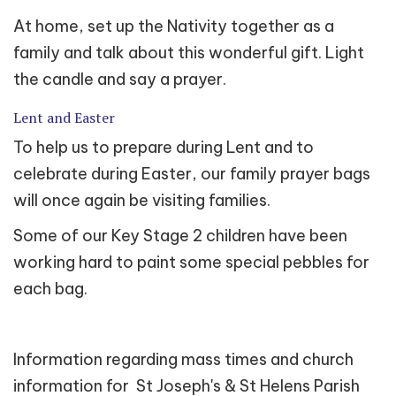
At home, set up the Nativity together as a
family and talk about this wonderful gift. Light
the candle and say a prayer.
Lent and Easter
To help us to prepare during Lent and to
celebrate during Easter, our family prayer bags
will once again be visiting families.
Some of our Key Stage 2 children have been
working hard to paint some special pebbles for
each bag.
Information regarding mass times and church
information for St Joseph's & St Helens Parish