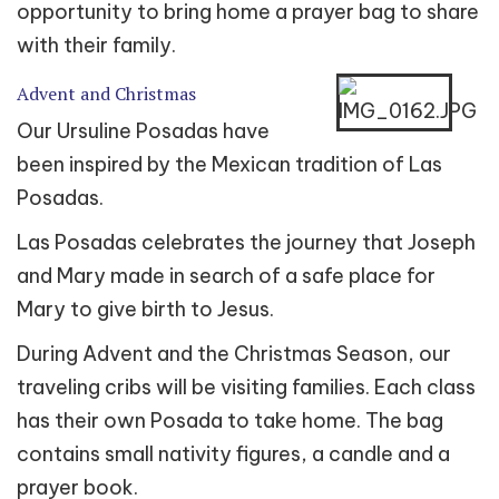
opportunity to bring home a prayer bag to share
with their family.
Advent and Christmas
Our Ursuline Posadas have
been inspired by the Mexican tradition of Las
Posadas.
Las Posadas celebrates the journey that Joseph
and Mary made in search of a safe place for
Mary to give birth to Jesus.
During Advent and the Christmas Season, our
traveling cribs will be visiting families. Each class
has their own Posada to take home. The bag
contains small nativity figures, a candle and a
prayer book.