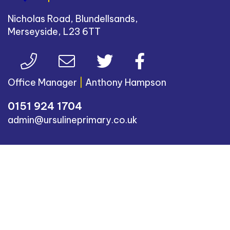
Nicholas Road, Blundellsands,
Merseyside, L23 6TT
Office Manager
|
Anthony Hampson
0151 924 1704
admin@ursulineprimary.co.uk