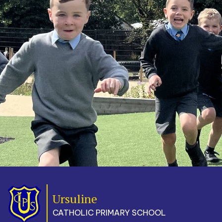
Ursuline
CATHOLIC PRIMARY SCHOOL