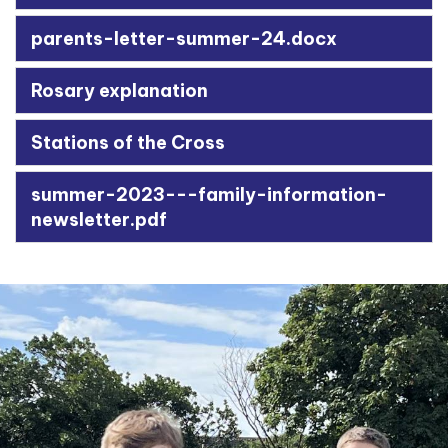
parents-letter-summer-24.docx
Rosary explanation
Stations of the Cross
summer-2023---family-information-
newsletter.pdf