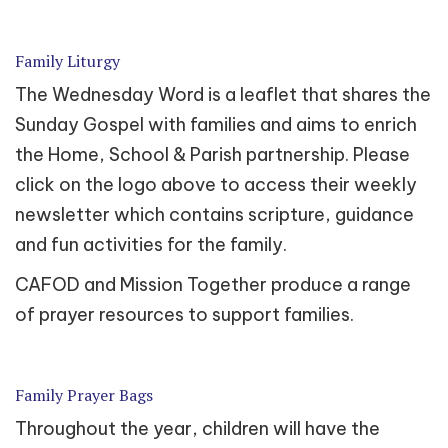
Family Liturgy
The Wednesday Word is a leaflet that shares the
Sunday Gospel with families and aims to enrich
the Home, School & Parish partnership. Please
click on the logo above to access their weekly
newsletter which contains scripture, guidance
and fun activities for the family.
CAFOD and Mission Together produce a range
of prayer resources to support families.
Family Prayer Bags
Throughout the year, children will have the