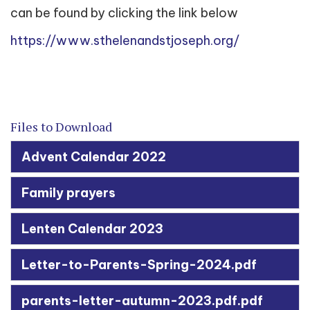
can be found by clicking the link below
https://www.sthelenandstjoseph.org/
Files to Download
Advent Calendar 2022
Family prayers
Lenten Calendar 2023
Letter-to-Parents-Spring-2024.pdf
parents-letter-autumn-2023.pdf.pdf